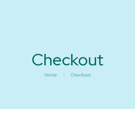
Checkout
Home
Checkout